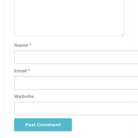
Name
*
Email
*
Website