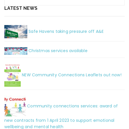
LATEST NEWS
Safe Havens taking pressure off A&E
Christmas services available
NEW Community Connections Leaflets out now!
Community connections services: award of
new contracts from 1 April 2023 to support emotional
wellbeing and mental health