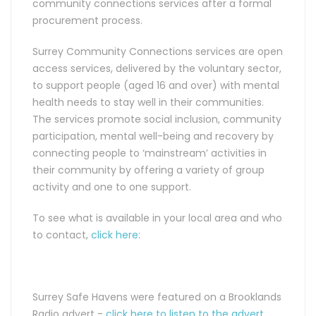
community connections services after a formal
procurement process.
Surrey Community Connections services are open
access services, delivered by the voluntary sector,
to support people (aged 16 and over) with mental
health needs to stay well in their communities.
The services promote social inclusion, community
participation, mental well-being and recovery by
connecting people to ‘mainstream’ activities in
their community by offering a variety of group
activity and one to one support.
To see what is available in your local area and who
to contact,
click here
:
Surrey Safe Havens were featured on a Brooklands
Radio advert -
click here to listen to the advert