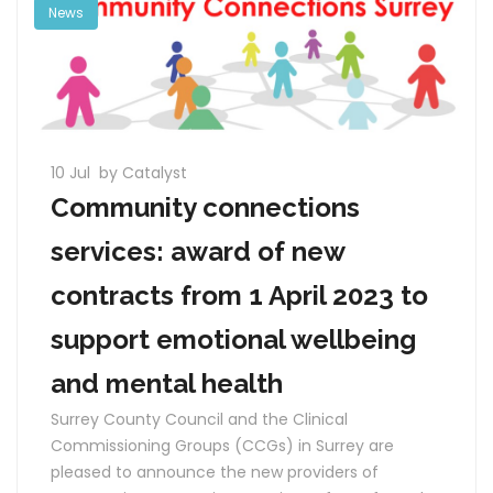
News
10 Jul
by Catalyst
Community connections
services: award of new
contracts from 1 April 2023 to
support emotional wellbeing
and mental health
Surrey County Council and the Clinical
Commissioning Groups (CCGs) in Surrey are
pleased to announce the new providers of