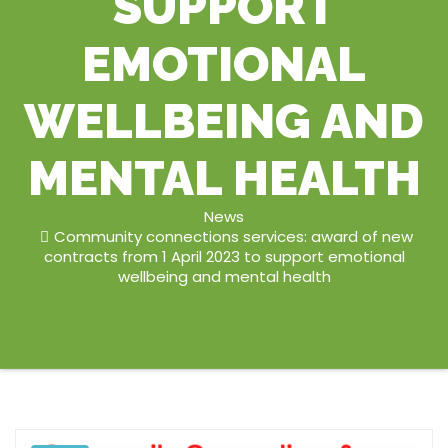
SUPPORT
EMOTIONAL
WELLBEING AND
MENTAL HEALTH
News
Community connections services: award of new
contracts from 1 April 2023 to support emotional
wellbeing and mental health