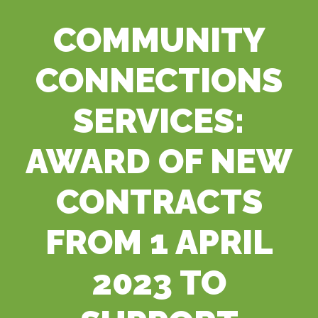
COMMUNITY
CONNECTIONS
SERVICES:
AWARD OF NEW
CONTRACTS
FROM 1 APRIL
2023 TO