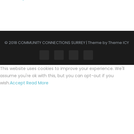
© 2018 COMMUNITY CONNECTIONS SURREY | Theme by Theme ICY
This website uses cookies to improve your experience. We'll
assume you're ok with this, but you can opt-out if you
wish.
Accept
Read More