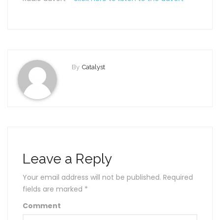
By
Catalyst
Leave a Reply
Your email address will not be published.
Required
fields are marked
*
Comment