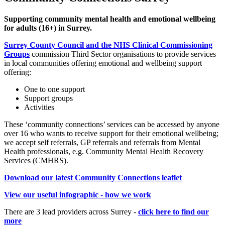
Supporting community mental health and emotional wellbeing
for adults (16+) in Surrey.
Surrey County Council and the NHS Clinical Commissioning
Groups
commission Third Sector organisations to provide services
in local communities offering emotional and wellbeing support
offering:
One to one support
Support groups
Activities
These ‘community connections’ services can be accessed by anyone
over 16 who wants to receive support for their emotional wellbeing;
we accept self referrals, GP referrals and referrals from Mental
Health professionals, e.g. Community Mental Health Recovery
Services (CMHRS).
Download our latest Community Connections leaflet
View our useful infographic - how we work
There are 3 lead providers across Surrey -
click here to find our
more