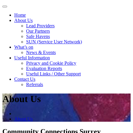
Skip
to
Home
content
About Us
Lead Providers
Our Partners
Safe Havens
SUN (Service User Network)
What’s on
News & Events
Useful Information
Privacy and Cookie Policy
Evaluation Reports
Useful Links / Other Support
Contact Us
Referrals
About Us
About Us
Community Connections Surrey