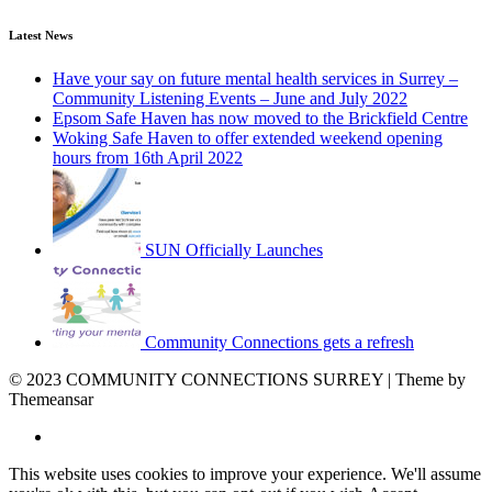
Latest News
Have your say on future mental health services in Surrey –
Community Listening Events – June and July 2022
Epsom Safe Haven has now moved to the Brickfield Centre
Woking Safe Haven to offer extended weekend opening
hours from 16th April 2022
SUN Officially Launches
Community Connections gets a refresh
© 2023 COMMUNITY CONNECTIONS SURREY | Theme by
Themeansar
This website uses cookies to improve your experience. We'll assume