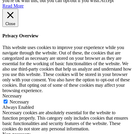
you're ok with this, but you can opt-out if you wish.
Accept
Read More
Close
Privacy Overview
This website uses cookies to improve your experience while you
navigate through the website. Out of these, the cookies that are
categorized as necessary are stored on your browser as they are
essential for the working of basic functionalities of the website. We
also use third-party cookies that help us analyze and understand how
you use this website. These cookies will be stored in your browser
only with your consent. You also have the option to opt-out of these
cookies. But opting out of some of these cookies may affect your
browsing experience.
Necessary
Necessary
Always Enabled
Necessary cookies are absolutely essential for the website to
function properly. This category only includes cookies that ensures
basic functionalities and security features of the website. These
cookies do not store any personal information.