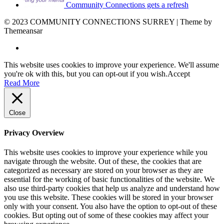
Community Connections gets a refresh
© 2023 COMMUNITY CONNECTIONS SURREY | Theme by
Themeansar
This website uses cookies to improve your experience. We'll assume
you're ok with this, but you can opt-out if you wish.
Accept
Read More
Close
Privacy Overview
This website uses cookies to improve your experience while you
navigate through the website. Out of these, the cookies that are
categorized as necessary are stored on your browser as they are
essential for the working of basic functionalities of the website. We
also use third-party cookies that help us analyze and understand how
you use this website. These cookies will be stored in your browser
only with your consent. You also have the option to opt-out of these
cookies. But opting out of some of these cookies may affect your