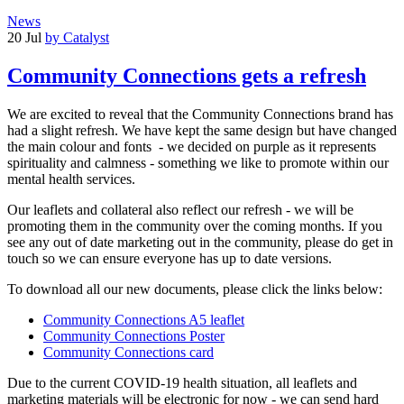
News
20 Jul
by Catalyst
Community Connections gets a refresh
We are excited to reveal that the Community Connections brand has
had a slight refresh. We have kept the same design but have changed
the main colour and fonts - we decided on purple as it represents
spirituality and calmness - something we like to promote within our
mental health services.
Our leaflets and collateral also reflect our refresh - we will be
promoting them in the community over the coming months. If you
see any out of date marketing out in the community, please do get in
touch so we can ensure everyone has up to date versions.
To download all our new documents, please click the links below:
Community Connections A5 leaflet
Community Connections Poster
Community Connections card
Due to the current COVID-19 health situation, all leaflets and
marketing materials will be electronic for now - we can send hard