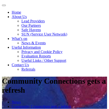
Skip
to
Home
content
About Us
Lead Providers
Our Partners
Safe Havens
SUN (Service User Network)
What’s on
News & Events
Useful Information
Privacy and Cookie Policy
Evaluation Reports
Useful Links / Other Support
Contact Us
Referrals
Community Connections gets a
refresh
News
Community Connections gets a refresh