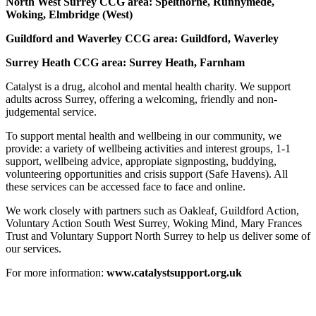
North West Surrey CCG area: Spelthorne, Runnymede,
Woking, Elmbridge (West)
Guildford and Waverley CCG area: Guildford, Waverley
Surrey Heath CCG area: Surrey Heath, Farnham
Catalyst is a drug, alcohol and mental health charity. We support
adults across Surrey, offering a welcoming, friendly and non-
judgemental service.
To support mental health and wellbeing in our community, we
provide: a variety of wellbeing activities and interest groups, 1-1
support, wellbeing advice, appropiate signposting, buddying,
volunteering opportunities and crisis support (Safe Havens). All
these services can be accessed face to face and online.
We work closely with partners such as Oakleaf, Guildford Action,
Voluntary Action South West Surrey, Woking Mind, Mary Frances
Trust and Voluntary Support North Surrey to help us deliver some of
our services.
For more information:
www.catalystsupport.org.uk