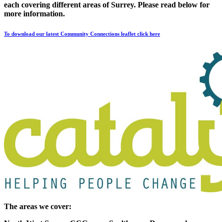
each covering different areas of Surrey. Please read below for
more information.
To download our latest Community Connections leaflet click here
The areas we cover: