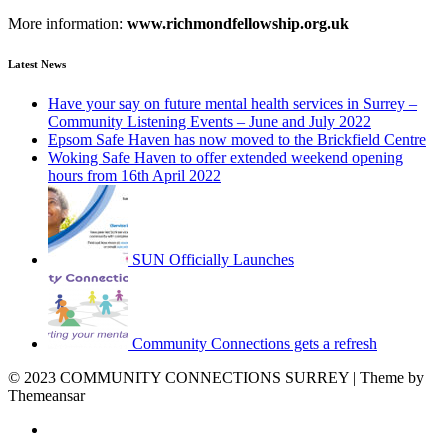
More information:
www.richmondfellowship.org.uk
Latest News
Have your say on future mental health services in Surrey –
Community Listening Events – June and July 2022
Epsom Safe Haven has now moved to the Brickfield Centre
Woking Safe Haven to offer extended weekend opening
hours from 16th April 2022
SUN Officially Launches
Community Connections gets a refresh
© 2023 COMMUNITY CONNECTIONS SURREY | Theme by
Themeansar