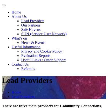
Skip
to
Home
content
About Us
Lead Providers
Our Partners
Safe Havens
SUN (Service User Network)
What’s on
News & Events
Useful Information
Privacy and Cookie Policy
Evaluation Reports
Useful Links / Other Support
Contact Us
Referrals
Lead Providers
Home
Lead Providers
There are three main providers for Community Connections,