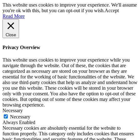
This website uses cookies to improve your experience. We'll assume
you're ok with this, but you can opt-out if you wish.
Accept
Read More
Close
Privacy Overview
This website uses cookies to improve your experience while you
navigate through the website. Out of these, the cookies that are
categorized as necessary are stored on your browser as they are
essential for the working of basic functionalities of the website. We
also use third-party cookies that help us analyze and understand how
you use this website. These cookies will be stored in your browser
only with your consent. You also have the option to opt-out of these
cookies. But opting out of some of these cookies may affect your
browsing experience.
Necessary
Necessary
Always Enabled
Necessary cookies are absolutely essential for the website to
function properly. This category only includes cookies that ensures
basic functionalities and security features of the website. These