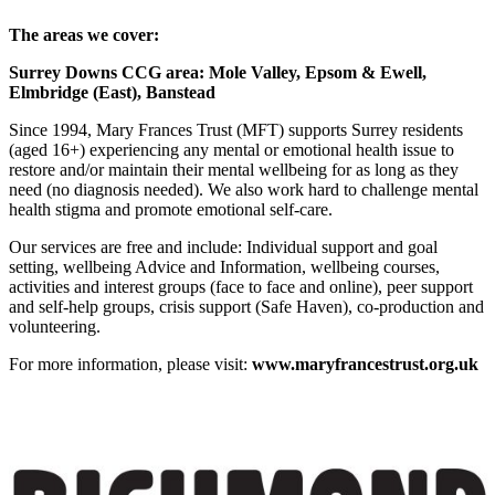
The areas we cover:
Surrey Downs CCG area: Mole Valley, Epsom & Ewell,
Elmbridge (East), Banstead
Since 1994, Mary Frances Trust (MFT) supports Surrey residents
(aged 16+) experiencing any mental or emotional health issue to
restore and/or maintain their mental wellbeing for as long as they
need (no diagnosis needed). We also work hard to challenge mental
health stigma and promote emotional self-care.
Our services are free and include: Individual support and goal
setting, wellbeing Advice and Information, wellbeing courses,
activities and interest groups (face to face and online), peer support
and self-help groups, crisis support (Safe Haven), co-production and
volunteering.
For more information, please visit:
www.maryfrancestrust.org.uk