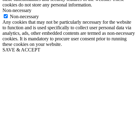
cookies do not store any personal information.
Non-necessary
Non-necessary
Any cookies that may not be particularly necessary for the website
to function and is used specifically to collect user personal data via
analytics, ads, other embedded contents are termed as non-necessary
cookies. It is mandatory to procure user consent prior to running
these cookies on your website.
SAVE & ACCEPT