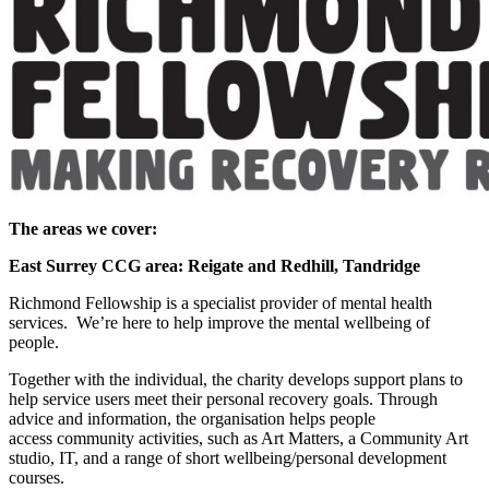
The areas we cover:
East Surrey CCG area: Reigate and Redhill, Tandridge
Richmond Fellowship is a specialist provider of mental health
services. We’re here to help improve the mental wellbeing of
people.
Together with the individual, the charity develops support plans to
help service users meet their personal recovery goals. Through
advice and information, the organisation helps people
access community activities, such as Art Matters, a Community Art
studio, IT, and a range of short wellbeing/personal development
courses.