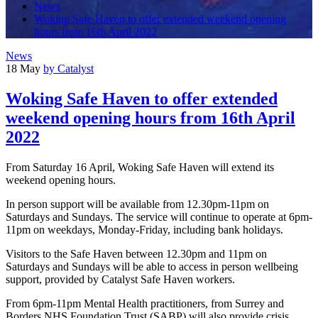
News
Woking Safe Haven to offer extended weekend opening
hours from 16th April 2022
News
18 May
by Catalyst
Woking Safe Haven to offer extended
weekend opening hours from 16th April
2022
From Saturday 16 April, Woking Safe Haven will extend its
weekend opening hours.
In person support will be available from 12.30pm-11pm on
Saturdays and Sundays. The service will continue to operate at 6pm-
11pm on weekdays, Monday-Friday, including bank holidays.
Visitors to the Safe Haven between 12.30pm and 11pm on
Saturdays and Sundays will be able to access in person wellbeing
support, provided by Catalyst Safe Haven workers.
From 6pm-11pm Mental Health practitioners, from Surrey and
Borders NHS Foundation Trust (SABP) will also provide crisis