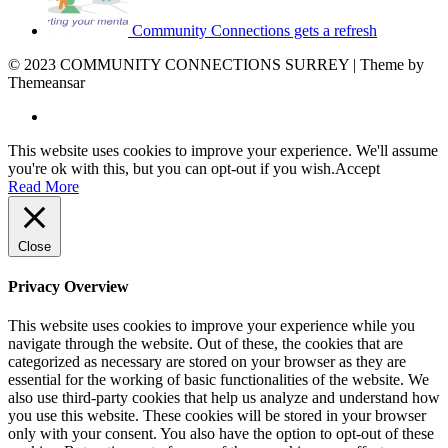
Community Connections gets a refresh
© 2023 COMMUNITY CONNECTIONS SURREY | Theme by
Themeansar
This website uses cookies to improve your experience. We'll assume
you're ok with this, but you can opt-out if you wish.
Accept
Read More
Close
Privacy Overview
This website uses cookies to improve your experience while you
navigate through the website. Out of these, the cookies that are
categorized as necessary are stored on your browser as they are
essential for the working of basic functionalities of the website. We
also use third-party cookies that help us analyze and understand how
you use this website. These cookies will be stored in your browser
only with your consent. You also have the option to opt-out of these