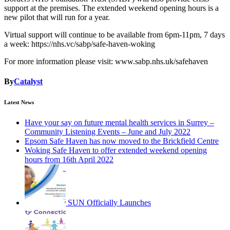
support at the premises. The extended weekend opening hours is a
new pilot that will run for a year.
Virtual support will continue to be available from 6pm-11pm, 7 days
a week: https://nhs.vc/sabp/safe-haven-woking
For more information please visit: www.sabp.nhs.uk/safehaven
By
Catalyst
Latest News
Have your say on future mental health services in Surrey –
Community Listening Events – June and July 2022
Epsom Safe Haven has now moved to the Brickfield Centre
Woking Safe Haven to offer extended weekend opening
hours from 16th April 2022
SUN Officially Launches